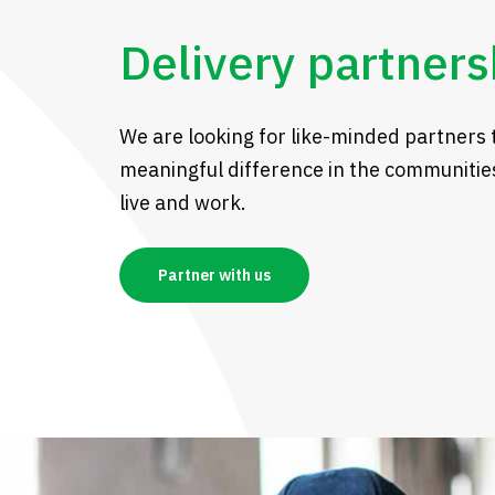
Delivery partners
We are looking for like-minded partners 
meaningful difference in the communitie
live and work.
Partner with us