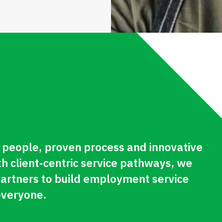
people, proven process and innovative
th client-centric service pathways, we
partners to build employment service
everyone.