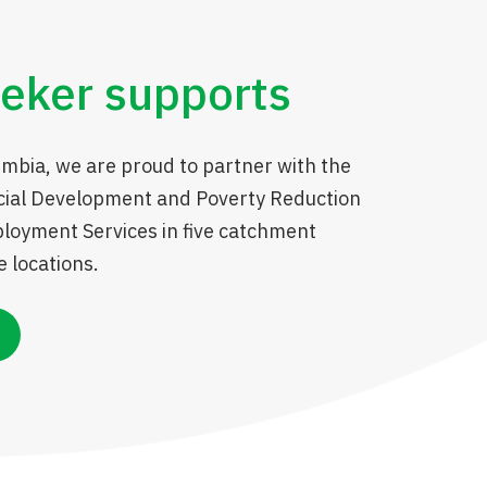
eker supports
umbia, we are proud to partner with the
ocial Development and Poverty Reduction
ployment Services in five catchment
 locations.