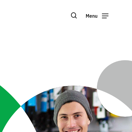
search
Menu