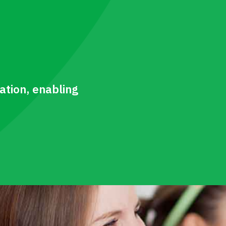
tion, enabling