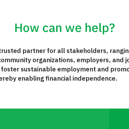
How can we help?
rusted partner for all stakeholders, rangin
ommunity organizations, employers, and j
o foster sustainable employment and prom
reby enabling financial independence.