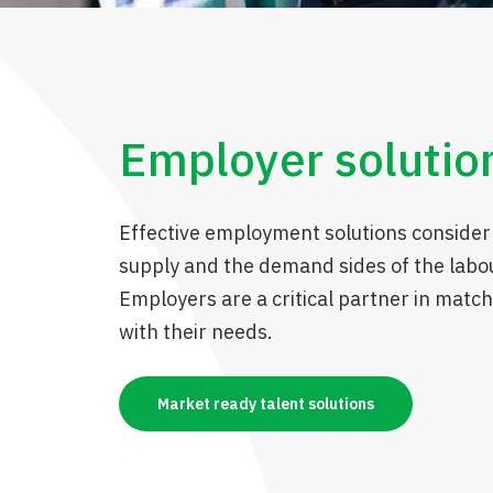
Employer solutio
Effective employment solutions consider
supply and the demand sides of the labo
Employers are a critical partner in match
with their needs.
Market ready talent solutions