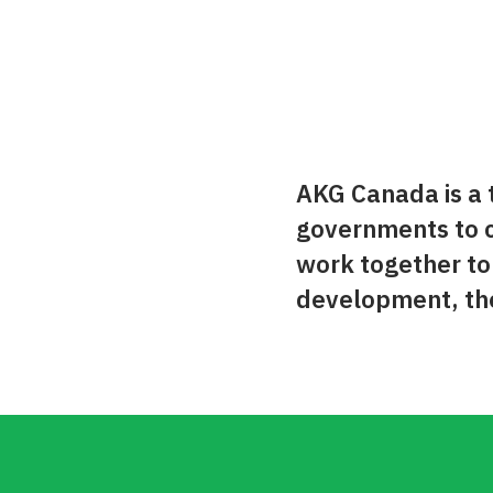
AKG Canada is a t
governments to c
work together t
development, the