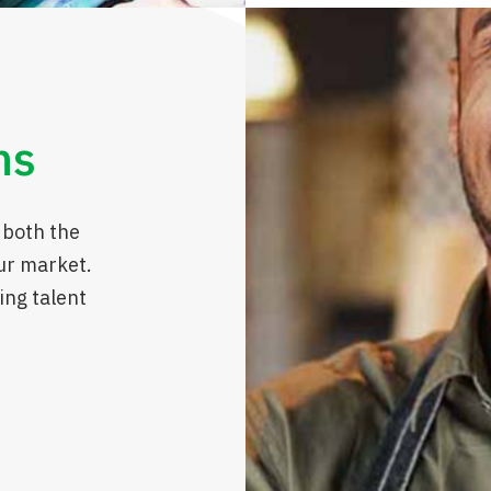
ns
 both the
ur market.
ing talent