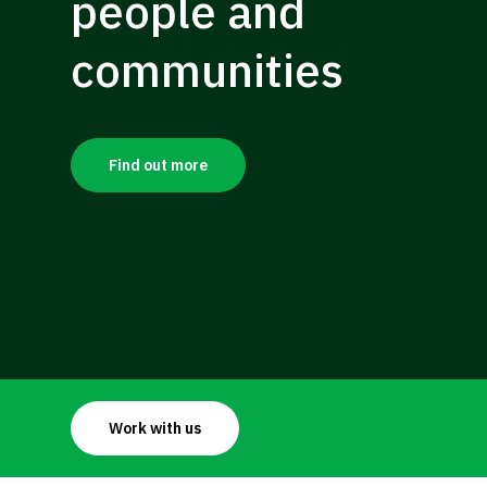
people
and
communities
Find out more
Work with us