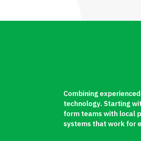
Combining experienced 
technology. Starting wi
form teams with local 
systems that work for 