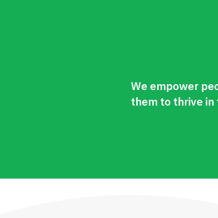
We empower peop
them to thrive in