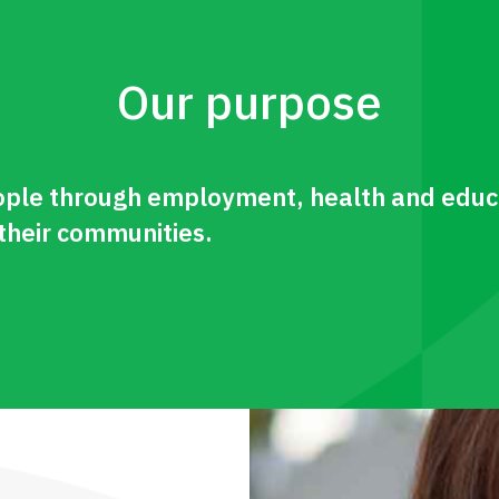
Our purpose
le through employment, health and educa
 their communities.