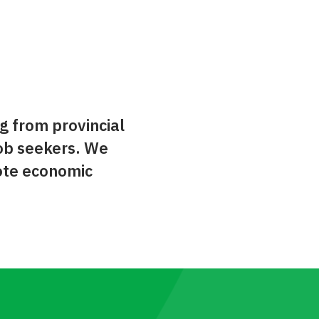
g from provincial
ob seekers. We
ote economic