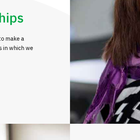
hips
to make a
s in which we