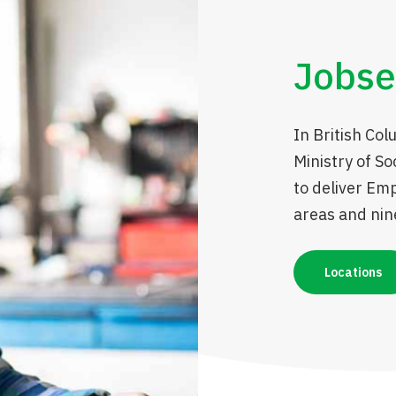
Jobse
In British Col
Ministry of S
to deliver Em
areas and nine
Locations