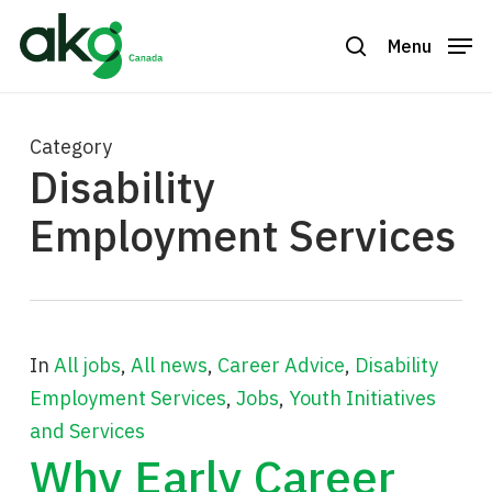
Skip
to
Menu
search
Close
main
Menu
content
Category
Disability
Employment Services
In
All jobs
,
All news
,
Career Advice
,
Disability
Employment Services
,
Jobs
,
Youth Initiatives
and Services
Why Early Career