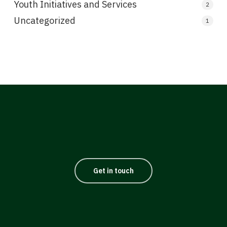
Youth Initiatives and Services
2
Uncategorized
1
Get in touch