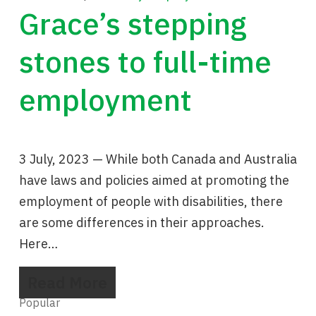
Grace’s stepping
stones to full-time
employment
3 July, 2023 — While both Canada and Australia
have laws and policies aimed at promoting the
employment of people with disabilities, there
are some differences in their approaches.
Here…
Read More
Popular