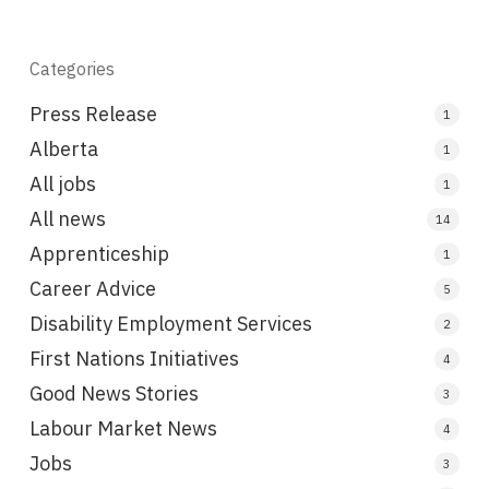
Categories
Press Release
1
Alberta
1
All jobs
1
All news
14
Apprenticeship
1
Career Advice
5
Disability Employment Services
2
First Nations Initiatives
4
Good News Stories
3
Labour Market News
4
Jobs
3