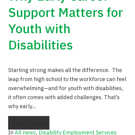
Support Matters for
Youth with
Disabilities
Starting strong makes all the difference. The
leap from high school to the workforce can feel
overwhelming—and for youth with disabilities,
it often comes with added challenges. That’s
why early…
Read More
In
All news
,
Disability Employment Services